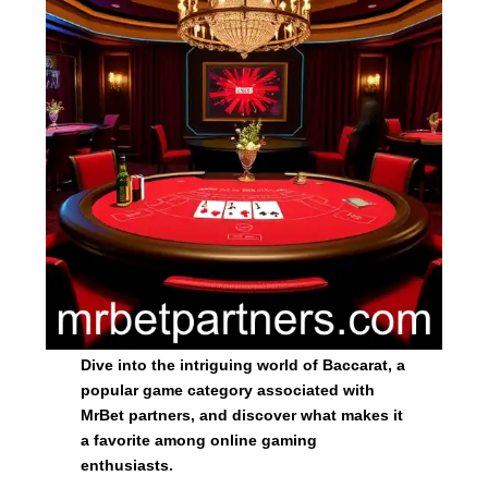
Dive into the intriguing world of Baccarat, a
popular game category associated with
MrBet partners, and discover what makes it
a favorite among online gaming
enthusiasts.