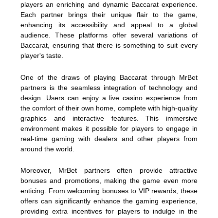
players an enriching and dynamic Baccarat experience.
Each partner brings their unique flair to the game,
enhancing its accessibility and appeal to a global
audience. These platforms offer several variations of
Baccarat, ensuring that there is something to suit every
player's taste.
One of the draws of playing Baccarat through MrBet
partners is the seamless integration of technology and
design. Users can enjoy a live casino experience from
the comfort of their own home, complete with high-quality
graphics and interactive features. This immersive
environment makes it possible for players to engage in
real-time gaming with dealers and other players from
around the world.
Moreover, MrBet partners often provide attractive
bonuses and promotions, making the game even more
enticing. From welcoming bonuses to VIP rewards, these
offers can significantly enhance the gaming experience,
providing extra incentives for players to indulge in the