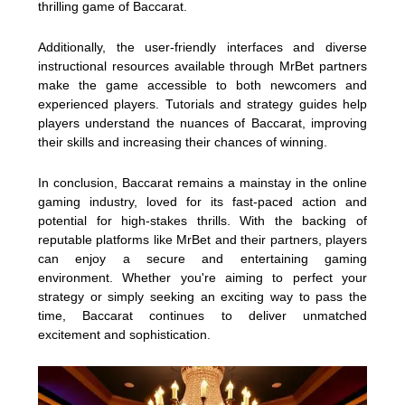
thrilling game of Baccarat.
Additionally, the user-friendly interfaces and diverse
instructional resources available through MrBet partners
make the game accessible to both newcomers and
experienced players. Tutorials and strategy guides help
players understand the nuances of Baccarat, improving
their skills and increasing their chances of winning.
In conclusion, Baccarat remains a mainstay in the online
gaming industry, loved for its fast-paced action and
potential for high-stakes thrills. With the backing of
reputable platforms like MrBet and their partners, players
can enjoy a secure and entertaining gaming
environment. Whether you're aiming to perfect your
strategy or simply seeking an exciting way to pass the
time, Baccarat continues to deliver unmatched
excitement and sophistication.