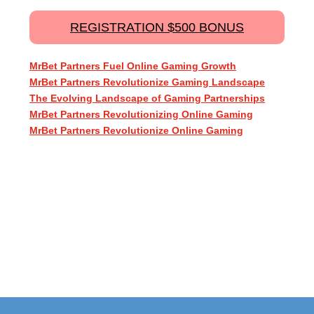
REGISTRATION $500 BONUS
MrBet Partners Fuel Online Gaming Growth
MrBet Partners Revolutionize Gaming Landscape
The Evolving Landscape of Gaming Partnerships
MrBet Partners Revolutionizing Online Gaming
MrBet Partners Revolutionize Online Gaming