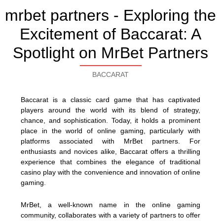
mrbet partners - Exploring the
Excitement of Baccarat: A
Spotlight on MrBet Partners
BACCARAT
Baccarat is a classic card game that has captivated
players around the world with its blend of strategy,
chance, and sophistication. Today, it holds a prominent
place in the world of online gaming, particularly with
platforms associated with MrBet partners. For
enthusiasts and novices alike, Baccarat offers a thrilling
experience that combines the elegance of traditional
casino play with the convenience and innovation of online
gaming.
MrBet, a well-known name in the online gaming
community, collaborates with a variety of partners to offer