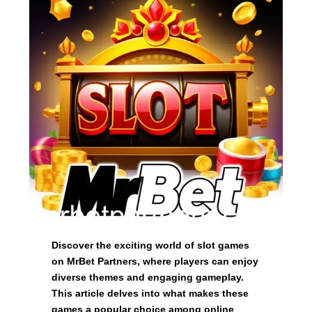
Discover the exciting world of slot games
on MrBet Partners, where players can enjoy
diverse themes and engaging gameplay.
This article delves into what makes these
games a popular choice among online