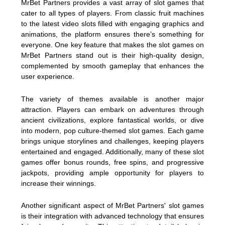
MrBet Partners provides a vast array of slot games that
cater to all types of players. From classic fruit machines
to the latest video slots filled with engaging graphics and
animations, the platform ensures there’s something for
everyone. One key feature that makes the slot games on
MrBet Partners stand out is their high-quality design,
complemented by smooth gameplay that enhances the
user experience.
The variety of themes available is another major
attraction. Players can embark on adventures through
ancient civilizations, explore fantastical worlds, or dive
into modern, pop culture-themed slot games. Each game
brings unique storylines and challenges, keeping players
entertained and engaged. Additionally, many of these slot
games offer bonus rounds, free spins, and progressive
jackpots, providing ample opportunity for players to
increase their winnings.
Another significant aspect of MrBet Partners' slot games
is their integration with advanced technology that ensures