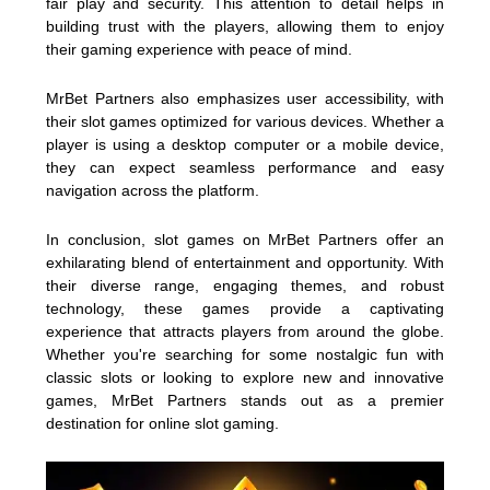
fair play and security. This attention to detail helps in
building trust with the players, allowing them to enjoy
their gaming experience with peace of mind.
MrBet Partners also emphasizes user accessibility, with
their slot games optimized for various devices. Whether a
player is using a desktop computer or a mobile device,
they can expect seamless performance and easy
navigation across the platform.
In conclusion, slot games on MrBet Partners offer an
exhilarating blend of entertainment and opportunity. With
their diverse range, engaging themes, and robust
technology, these games provide a captivating
experience that attracts players from around the globe.
Whether you're searching for some nostalgic fun with
classic slots or looking to explore new and innovative
games, MrBet Partners stands out as a premier
destination for online slot gaming.