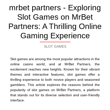
mrbet partners - Exploring
Slot Games on MrBet
Partners: A Thrilling Online
Gaming Experience
SLOT GAMES
Slot games are among the most popular attractions in the
online casino world, and at MrBet Partners, the
excitement reaches new heights. Known for their vibrant
themes and interactive features, slot games offer a
thrilling experience to both novice players and seasoned
gamblers. This article explores the reasons behind the
popularity of slot games on MrBet Partners, a platform
that stands out for its diverse selection and user-friendly
interface.