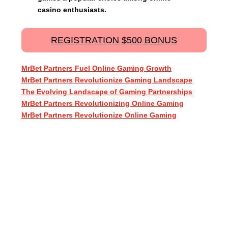
casino enthusiasts.
REGISTRATION $500 BONUS
MrBet Partners Fuel Online Gaming Growth
MrBet Partners Revolutionize Gaming Landscape
The Evolving Landscape of Gaming Partnerships
MrBet Partners Revolutionizing Online Gaming
MrBet Partners Revolutionize Online Gaming