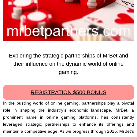
Exploring the strategic partnerships of MrBet and
their influence on the dynamic world of online
gaming.
REGISTRATION $500 BONUS
In the bustling world of online gaming, partnerships play a pivotal
role in shaping the industry's economic landscape. MrBet, a
prominent name in online gaming platforms, has consistently
leveraged strategic partnerships to enhance its offerings and
maintain a competitive edge. As we progress through 2025, MrBet's