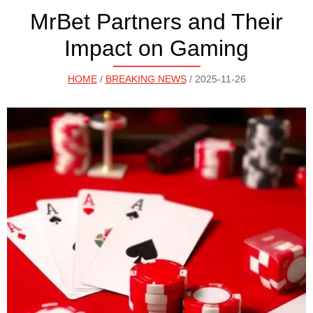
MrBet Partners and Their
Impact on Gaming
HOME
/
BREAKING NEWS
/ 2025-11-26