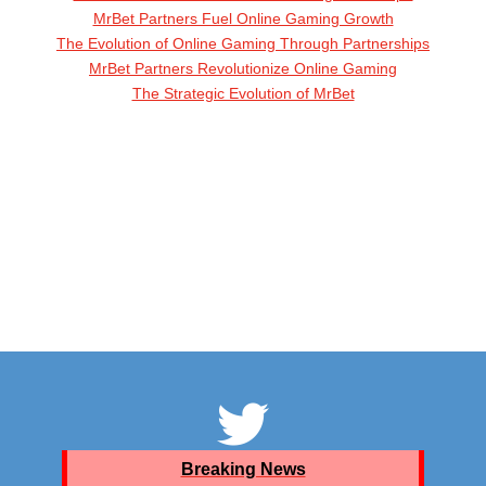
MrBet Partners Fuel Online Gaming Growth
The Evolution of Online Gaming Through Partnerships
MrBet Partners Revolutionize Online Gaming
The Strategic Evolution of MrBet
Breaking News