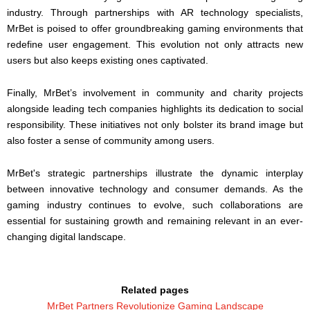
industry. Through partnerships with AR technology specialists,
MrBet is poised to offer groundbreaking gaming environments that
redefine user engagement. This evolution not only attracts new
users but also keeps existing ones captivated.
Finally, MrBet’s involvement in community and charity projects
alongside leading tech companies highlights its dedication to social
responsibility. These initiatives not only bolster its brand image but
also foster a sense of community among users.
MrBet's strategic partnerships illustrate the dynamic interplay
between innovative technology and consumer demands. As the
gaming industry continues to evolve, such collaborations are
essential for sustaining growth and remaining relevant in an ever-
changing digital landscape.
Related pages
MrBet Partners Revolutionize Gaming Landscape