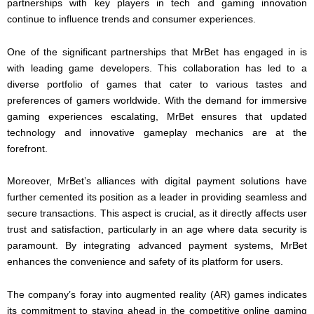
partnerships with key players in tech and gaming innovation
continue to influence trends and consumer experiences.
One of the significant partnerships that MrBet has engaged in is
with leading game developers. This collaboration has led to a
diverse portfolio of games that cater to various tastes and
preferences of gamers worldwide. With the demand for immersive
gaming experiences escalating, MrBet ensures that updated
technology and innovative gameplay mechanics are at the
forefront.
Moreover, MrBet’s alliances with digital payment solutions have
further cemented its position as a leader in providing seamless and
secure transactions. This aspect is crucial, as it directly affects user
trust and satisfaction, particularly in an age where data security is
paramount. By integrating advanced payment systems, MrBet
enhances the convenience and safety of its platform for users.
The company’s foray into augmented reality (AR) games indicates
its commitment to staying ahead in the competitive online gaming