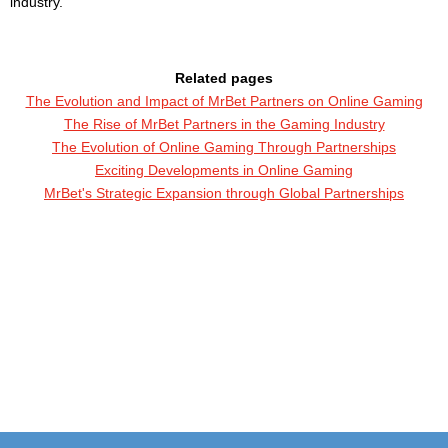
industry.
Related pages
The Evolution and Impact of MrBet Partners on Online Gaming
The Rise of MrBet Partners in the Gaming Industry
The Evolution of Online Gaming Through Partnerships
Exciting Developments in Online Gaming
MrBet's Strategic Expansion through Global Partnerships