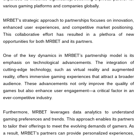
various gaming platforms and companies globally.
MRBET's strategic approach to partnerships focuses on innovation,
enhanced user experiences, and competitive market positioning.
This collaborative effort has resulted in a plethora of new
opportunities for both MRBET and its partners.
One of the key dynamics in MRBET’s partnership model is its
emphasis on technological advancements. The integration of
cutting-edge technology, such as virtual reality and augmented
reality, offers immersive gaming experiences that attract a broader
audience. These advancements not only improve the quality of
games but also enhance user engagement—a critical factor in an
ever-competitive industry.
Furthermore, MRBET leverages data analytics to understand
gaming preferences and trends. This approach enables its partners
to tailor their offerings to meet the evolving demands of gamers. As
a result, MRBET's partners can provide personalized experiences,