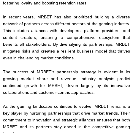
fostering loyalty and boosting retention rates.
In recent years, MRBET has also prioritized building a diverse
network of partners across different sectors of the gaming industry.
This includes alliances with developers, platform providers, and
content creators, ensuring a comprehensive ecosystem that
benefits all stakeholders. By diversifying its partnerships, MRBET
mitigates risks and creates a resilient business model that thrives
even in challenging market conditions.
The success of MRBET's partnership strategy is evident in its
growing market share and revenue. Industry analysts predict
continued growth for MRBET, driven largely by its innovative
collaborations and customer-centric approaches.
As the gaming landscape continues to evolve, MRBET remains a
key player by nurturing partnerships that drive market trends. Their
commitment to innovation and strategic alliances ensures that both
MRBET and its partners stay ahead in the competitive gaming