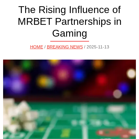
The Rising Influence of
MRBET Partnerships in
Gaming
HOME
/
BREAKING NEWS
/ 2025-11-13