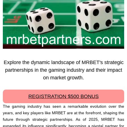
Explore the dynamic landscape of MRBET's strategic
partnerships in the gaming industry and their impact
on market growth.
REGISTRATION $500 BONUS
The gaming industry has seen a remarkable evolution over the
years, and key players like MRBET are at the forefront, shaping the
future through strategic partnerships. As of 2025, MRBET has
expanded its influence significantly, becoming a pivotal partner for