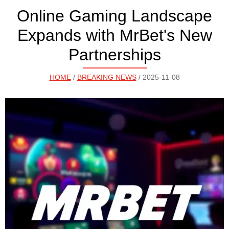
Online Gaming Landscape
Expands with MrBet's New
Partnerships
HOME
/
BREAKING NEWS
/ 2025-11-08