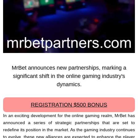
MrBet announces new partnerships, marking a
significant shift in the online gaming industry's
dynamics.
REGISTRATION $500 BONUS
In an exciting development for the online gaming realm, MrBet has
announced a series of strategic partnerships that are set to
redefine its position in the market. As the gaming industry continues
to evolve, these new alliances are expected to enhance the player