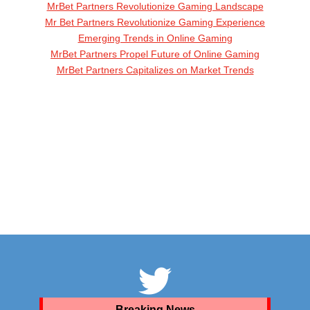
MrBet Partners Revolutionize Gaming Landscape
Mr Bet Partners Revolutionize Gaming Experience
Emerging Trends in Online Gaming
MrBet Partners Propel Future of Online Gaming
MrBet Partners Capitalizes on Market Trends
Breaking News