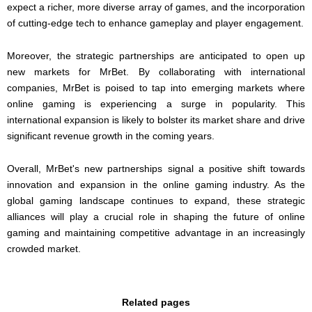
expect a richer, more diverse array of games, and the incorporation
of cutting-edge tech to enhance gameplay and player engagement.
Moreover, the strategic partnerships are anticipated to open up
new markets for MrBet. By collaborating with international
companies, MrBet is poised to tap into emerging markets where
online gaming is experiencing a surge in popularity. This
international expansion is likely to bolster its market share and drive
significant revenue growth in the coming years.
Overall, MrBet's new partnerships signal a positive shift towards
innovation and expansion in the online gaming industry. As the
global gaming landscape continues to expand, these strategic
alliances will play a crucial role in shaping the future of online
gaming and maintaining competitive advantage in an increasingly
crowded market.
Related pages