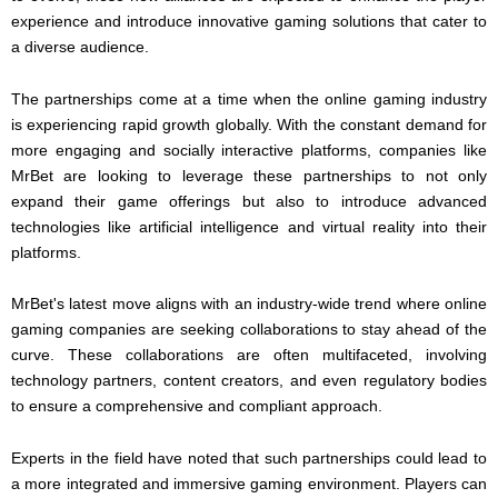
experience and introduce innovative gaming solutions that cater to
a diverse audience.
The partnerships come at a time when the online gaming industry
is experiencing rapid growth globally. With the constant demand for
more engaging and socially interactive platforms, companies like
MrBet are looking to leverage these partnerships to not only
expand their game offerings but also to introduce advanced
technologies like artificial intelligence and virtual reality into their
platforms.
MrBet's latest move aligns with an industry-wide trend where online
gaming companies are seeking collaborations to stay ahead of the
curve. These collaborations are often multifaceted, involving
technology partners, content creators, and even regulatory bodies
to ensure a comprehensive and compliant approach.
Experts in the field have noted that such partnerships could lead to
a more integrated and immersive gaming environment. Players can