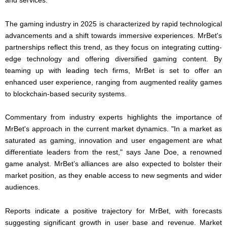
The gaming industry in 2025 is characterized by rapid technological
advancements and a shift towards immersive experiences. MrBet's
partnerships reflect this trend, as they focus on integrating cutting-
edge technology and offering diversified gaming content. By
teaming up with leading tech firms, MrBet is set to offer an
enhanced user experience, ranging from augmented reality games
to blockchain-based security systems.
Commentary from industry experts highlights the importance of
MrBet's approach in the current market dynamics. "In a market as
saturated as gaming, innovation and user engagement are what
differentiate leaders from the rest," says Jane Doe, a renowned
game analyst. MrBet’s alliances are also expected to bolster their
market position, as they enable access to new segments and wider
audiences.
Reports indicate a positive trajectory for MrBet, with forecasts
suggesting significant growth in user base and revenue. Market