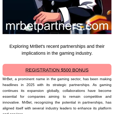
Exploring MrBet's recent partnerships and their
implications in the gaming industry.
REGISTRATION $500 BONUS
MrBet, a prominent name in the gaming sector, has been making
headlines in 2025 with its strategic partnerships. As gaming
continues its expansion globally, collaborations have become
essential for companies aiming to remain competitive and
innovative. MrBet, recognizing the potential in partnerships, has
aligned itself with several industry leaders to enhance its platform
and services.