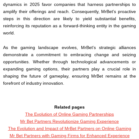
dynamics in 2025 favor companies that harness partnerships to
amplify their offerings and reach. Consequently, MrBet's proactive
steps in this direction are likely to yield substantial benefits,
reinforcing its reputation as a forward-thinking entity in the gaming
world.
As the gaming landscape evolves, MrBet's strategic alliances
demonstrate a commitment to embracing change and seizing
opportunities. Whether through technological advancements or
expanding gaming options, their partners play a crucial role in
shaping the future of gameplay, ensuring MrBet remains at the
forefront of industry innovation.
Related pages
The Evolution of Online Gaming Partnerships
Mr Bet Partners Revolutionize Gaming Experience
The Evolution and Impact of MrBet Partners on Online Gaming
Mr Bet Partners with Gaming Firms for Enhanced Experience