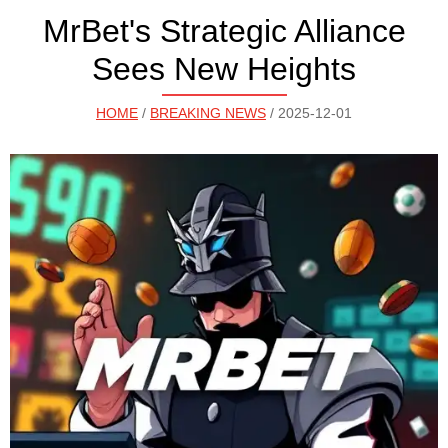
MrBet's Strategic Alliance
Sees New Heights
HOME
/
BREAKING NEWS
/ 2025-12-01