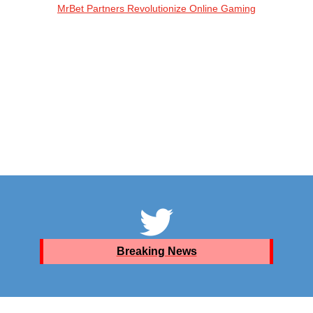
MrBet Partners Revolutionize Online Gaming
Breaking News