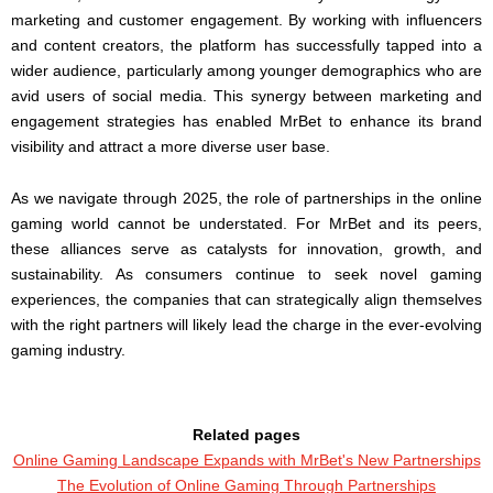
marketing and customer engagement. By working with influencers
and content creators, the platform has successfully tapped into a
wider audience, particularly among younger demographics who are
avid users of social media. This synergy between marketing and
engagement strategies has enabled MrBet to enhance its brand
visibility and attract a more diverse user base.
As we navigate through 2025, the role of partnerships in the online
gaming world cannot be understated. For MrBet and its peers,
these alliances serve as catalysts for innovation, growth, and
sustainability. As consumers continue to seek novel gaming
experiences, the companies that can strategically align themselves
with the right partners will likely lead the charge in the ever-evolving
gaming industry.
Related pages
Online Gaming Landscape Expands with MrBet's New Partnerships
The Evolution of Online Gaming Through Partnerships