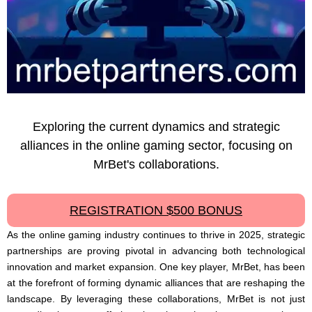
Exploring the current dynamics and strategic
alliances in the online gaming sector, focusing on
MrBet's collaborations.
REGISTRATION $500 BONUS
As the online gaming industry continues to thrive in 2025, strategic
partnerships are proving pivotal in advancing both technological
innovation and market expansion. One key player, MrBet, has been
at the forefront of forming dynamic alliances that are reshaping the
landscape. By leveraging these collaborations, MrBet is not just