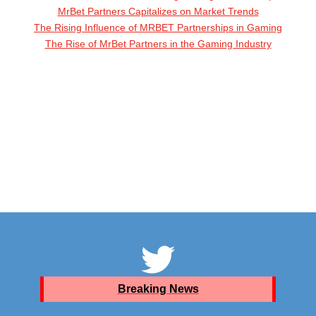
MrBet Partners Capitalizes on Market Trends
The Rising Influence of MRBET Partnerships in Gaming
The Rise of MrBet Partners in the Gaming Industry
Breaking News