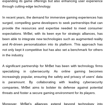
expanding its game offerings but also enhancing user experience
through cutting-edge technology.
In recent years, the demand for immersive gaming experiences has
surged, compelling game developers to seek partnerships that can
provide the resources and expertise needed to meet consumer
expectations. MrBet, with its keen eye for strategic alliances, has
been able to integrate new technologies such as augmented reality
and AI-driven personalization into its platform. This approach has
not only kept it competitive but has also set a benchmark for others
in the industry.
A significant partnership for MrBet has been with technology firms
specializing in cybersecurity. As online gaming becomes
increasingly popular, ensuring the safety and privacy of users' data
is paramount. By collaborating with leading cybersecurity
companies, MrBet aims to bolster its defense against potential
threats and foster a secure gaming environment for its players.
Moreover, MrBet's alliances extend beyond technology into