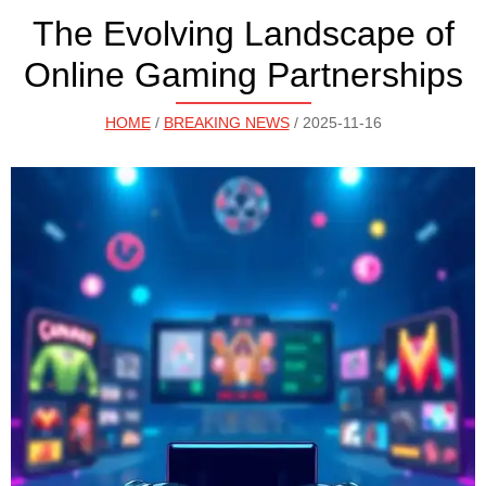
The Evolving Landscape of
Online Gaming Partnerships
HOME
/
BREAKING NEWS
/ 2025-11-16